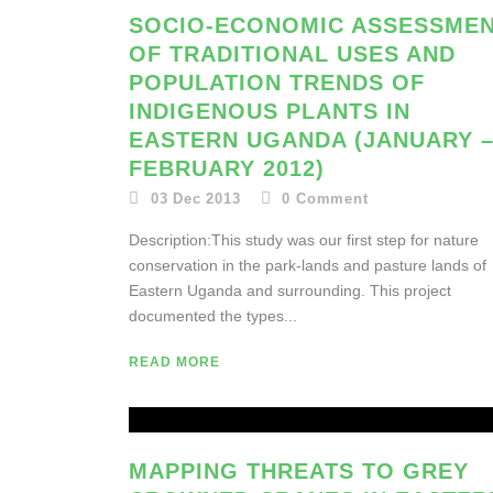
SOCIO-ECONOMIC ASSESSME
OF TRADITIONAL USES AND
POPULATION TRENDS OF
INDIGENOUS PLANTS IN
EASTERN UGANDA (JANUARY 
FEBRUARY 2012)
03 Dec 2013
0
Comment
Description:This study was our first step for nature
conservation in the park-lands and pasture lands of
Eastern Uganda and surrounding. This project
documented the types...
READ MORE
MAPPING THREATS TO GREY