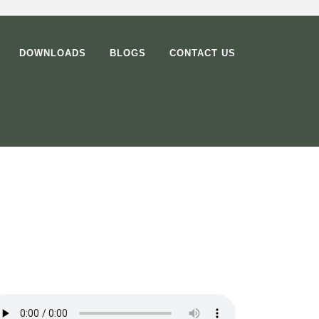
DOWNLOADS
BLOGS
CONTACT US