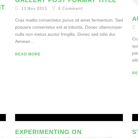
GALLERY POST FORMAT TITLE
NT
13 Nov 2013
0
Comment
A
Cras mattis consectetur purus sit amet fermentum. Sed
posuere consectetur est at lobortis. Donec ullamcorper
nulla non metus auctor fringilla. Donec sed odio dui.
–
Cra
Aenean...
qu
par
READ MORE
elit
RE
EXPERIMENTING ON
S