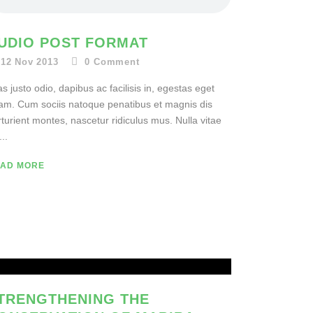
UDIO POST FORMAT
12 Nov 2013
0
Comment
s justo odio, dapibus ac facilisis in, egestas eget
am. Cum sociis natoque penatibus et magnis dis
turient montes, nascetur ridiculus mus. Nulla vitae
...
AD MORE
TRENGTHENING THE