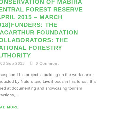
ONSERVATION OF MABIRA
ENTRAL FOREST RESERVE
APRIL 2015 – MARCH
018)FUNDERS: THE
ACARTHUR FOUNDATION
OLLABORATORS: THE
ATIONAL FORESTRY
UTHORITY
03 Sep 2013
0
Comment
cription:This project is building on the work earlier
ducted by Nature and Livelihoods in this forest. It is
med at documenting and showcasing tourism
ractions,...
AD MORE