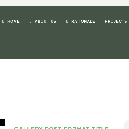
HOME
ABOUT US
RATIONALE
PROJECTS
TAG
Life Style