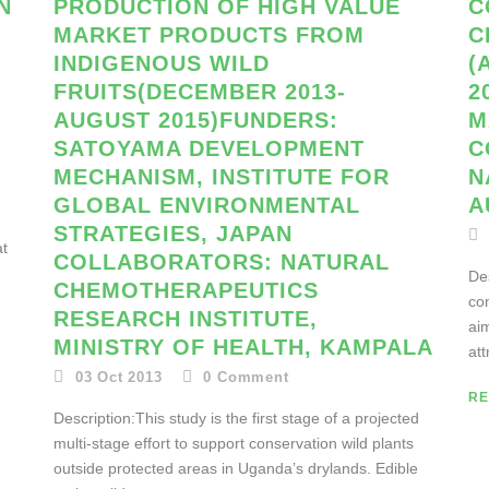
N
PRODUCTION OF HIGH VALUE
C
MARKET PRODUCTS FROM
C
INDIGENOUS WILD
(
FRUITS(DECEMBER 2013-
2
AUGUST 2015)FUNDERS:
M
SATOYAMA DEVELOPMENT
C
MECHANISM, INSTITUTE FOR
N
GLOBAL ENVIRONMENTAL
A
STRATEGIES, JAPAN
at
COLLABORATORS: NATURAL
Des
CHEMOTHERAPEUTICS
con
RESEARCH INSTITUTE,
ai
MINISTRY OF HEALTH, KAMPALA
att
03 Oct 2013
0
Comment
RE
Description:This study is the first stage of a projected
multi-stage effort to support conservation wild plants
outside protected areas in Uganda’s drylands. Edible