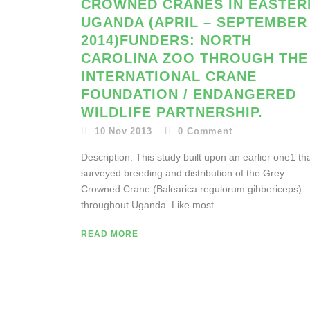
CROWNED CRANES IN EASTER
UGANDA (APRIL – SEPTEMBER
2014)FUNDERS: NORTH
CAROLINA ZOO THROUGH THE
INTERNATIONAL CRANE
FOUNDATION / ENDANGERED
WILDLIFE PARTNERSHIP.
10 Nov 2013
0
Comment
Description: This study built upon an earlier one1 th
surveyed breeding and distribution of the Grey
Crowned Crane (Balearica regulorum gibbericeps)
throughout Uganda. Like most...
READ MORE