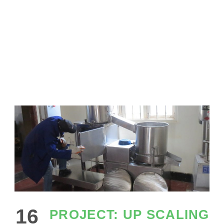
SHEA BUTTER
16
PROJECT: UP SCALING