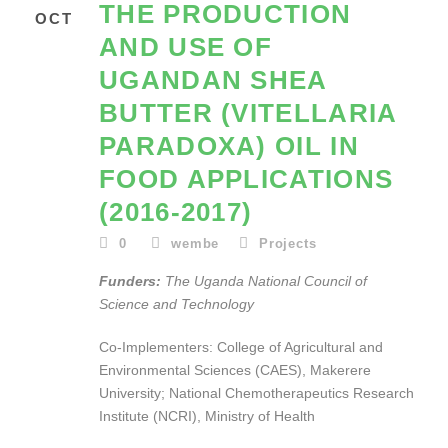
THE PRODUCTION
OCT
AND USE OF
UGANDAN SHEA
BUTTER (VITELLARIA
PARADOXA) OIL IN
FOOD APPLICATIONS
(2016-2017)
0
wembe
Projects
Funders:
The Uganda National Council of
Science and Technology
Co-Implementers: College of Agricultural and
Environmental Sciences (CAES), Makerere
University; National Chemotherapeutics Research
Institute (NCRI), Ministry of Health