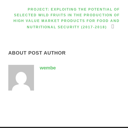
PROJECT: EXPLOITING THE POTENTIAL OF
SELECTED WILD FRUITS IN THE PRODUCTION OF
HIGH VALUE MARKET PRODUCTS FOR FOOD AND
NUTRITIONAL SECURITY (2017-2018)
ABOUT POST AUTHOR
wembe