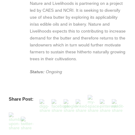
Nature and Livelihoods is partnering on a project
led by CAES and NCRI. It is seeking to diversify
use of shea butter by exploring its applicability
in/as edible oils and in bakery. Nature and
Livelihoods expects this to contributing to increase
demand for the butter and therefore returns to the
landowners which in turn would further motivate
farmers to sustain these hitherto naturally growing
trees in their cultivations.
Status:
Ongoing
Share Post: