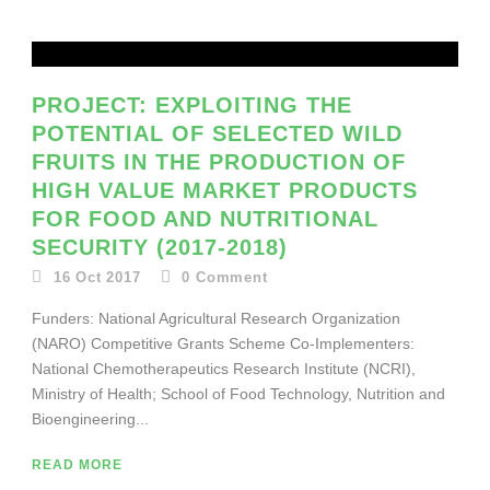
PROJECT: EXPLOITING THE
POTENTIAL OF SELECTED WILD
FRUITS IN THE PRODUCTION OF
HIGH VALUE MARKET PRODUCTS
FOR FOOD AND NUTRITIONAL
SECURITY (2017-2018)
16 Oct 2017
0
Comment
Funders: National Agricultural Research Organization
(NARO) Competitive Grants Scheme Co-Implementers:
National Chemotherapeutics Research Institute (NCRI),
Ministry of Health; School of Food Technology, Nutrition and
Bioengineering...
READ MORE