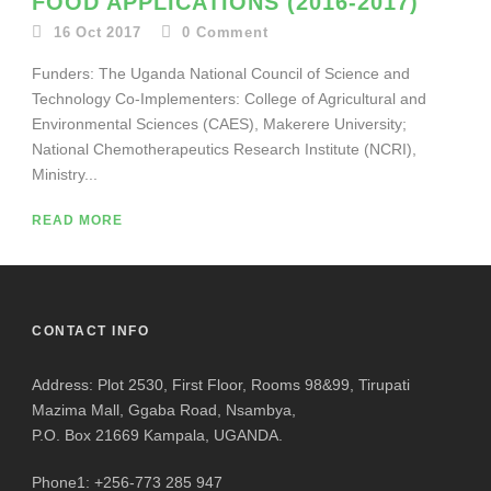
FOOD APPLICATIONS (2016-2017)
16 Oct 2017
0
Comment
Funders: The Uganda National Council of Science and
Technology Co-Implementers: College of Agricultural and
Environmental Sciences (CAES), Makerere University;
National Chemotherapeutics Research Institute (NCRI),
Ministry...
READ MORE
CONTACT INFO
Address: Plot 2530, First Floor, Rooms 98&99, Tirupati
Mazima Mall, Ggaba Road, Nsambya,
P.O. Box 21669 Kampala, UGANDA.
Phone1: +256-773 285 947