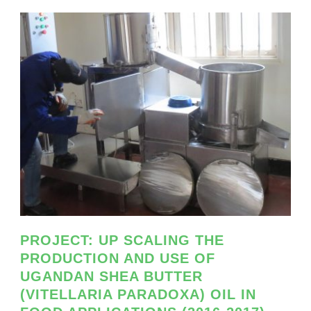
PROJECT: UP SCALING THE
PRODUCTION AND USE OF
UGANDAN SHEA BUTTER
(VITELLARIA PARADOXA) OIL IN