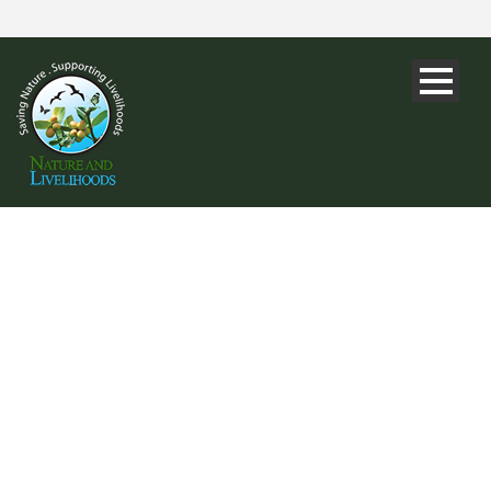
DAY
October 16, 2017